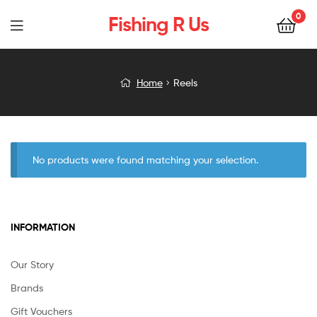
0
Fishing R Us
Menu
Home
Reels
No products were found matching your selection.
INFORMATION
Our Story
Brands
Gift Vouchers