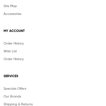
Site Map
Accessories
MY ACCOUNT
Order History
Wish List
Order History
SERVICES
Speciais Offers
Our Brands
Shipping & Returns